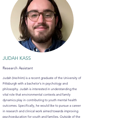
JUDAH KASS
Research Assistant
Judah (He/Him) is a recent graduate of the University of
Pittsburgh with a bachelor's in psychology and
philosophy. Judah is interested in understanding the
vital role that environmental contexts and family
dynamics play in contributing to youth mental health
outcomes. Specifically, he would like to pursue a career
in research and clinical work aimed towards improving
psychoeducation for youth and families. Outside of the