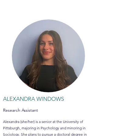
ALEXANDRA WINDOWS
Research Assistant
Alexandra (she/her) is a senior at the University of
Pittsburgh, majoring in Psychology and minoring in
Sociology. She plans to pursue a doctoral degree in