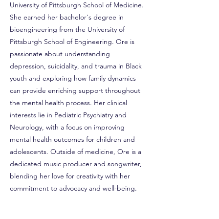
University of Pittsburgh School of Medicine.
She earned her bachelor's degree in
bioengineering from the University of
Pittsburgh School of Engineering. Ore is
passionate about understanding
depression, suicidality, and trauma in Black
youth and exploring how family dynamics
can provide enriching support throughout
the mental health process. Her clinical
interests lie in Pediatric Psychiatry and
Neurology, with a focus on improving
mental health outcomes for children and
adolescents. Outside of medicine, Ore is a
dedicated music producer and songwriter,
blending her love for creativity with her
commitment to advocacy and well-being.