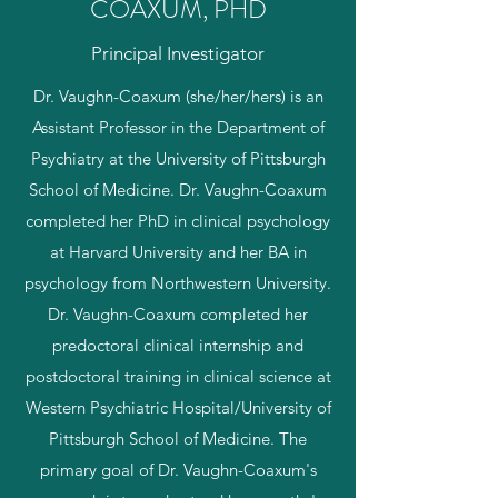
COAXUM, PHD
Principal Investigator
Dr. Vaughn-Coaxum (she/her/hers) is an
Assistant Professor in the Department of
Psychiatry at the University of Pittsburgh
School of Medicine. Dr. Vaughn-Coaxum
completed her PhD in clinical psychology
at Harvard University and her BA in
psychology from Northwestern University.
Dr. Vaughn-Coaxum completed her
predoctoral clinical internship and
postdoctoral training in clinical science at
Western Psychiatric Hospital/University of
Pittsburgh School of Medicine. The
primary goal of Dr. Vaughn-Coaxum's