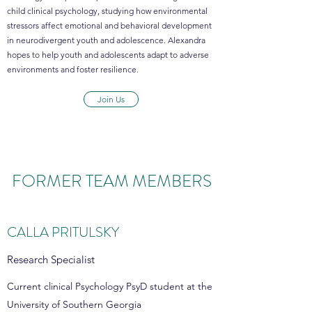
child clinical psychology, studying how environmental
stressors affect emotional and behavioral development
in neurodivergent youth and adolescence. Alexandra
hopes to help youth and adolescents adapt to adverse
environments and foster resilience.
Join Us
FORMER TEAM MEMBERS
CALLA PRITULSKY
Research Specialist
Current clinical Psychology PsyD student at the
University of Southern Georgia