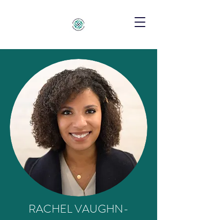
RACHEL VAUGHN-