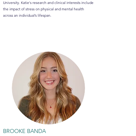
University. Katie's research and clinical interests include
the impact of stress on physical and mental health
across an individual’s lifespan.
BROOKE BANDA